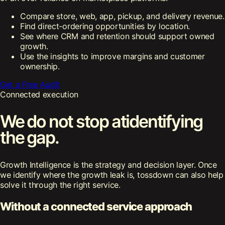
Compare store, web, app, pickup, and delivery revenue.
Find direct-ordering opportunities by location.
See where CRM and retention should support owned
growth.
Use the insights to improve margins and customer
ownership.
Get a Free Audit
Connected execution
We do not stop at
identifying
the gap.
Growth Intelligence is the strategy and decision layer. Once
we identify where the growth leak is, tossdown can also help
solve it through the right service.
Without a connected service approach