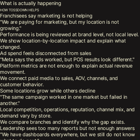
What is actually happening
How tossdown helps
Franchisees say marketing is not helping
"We are paying for marketing, but my location is not
growing."
Performance is being reviewed at brand level, not local level.
We show location-by-location impact and explain what
changed.
Ad spend feels disconnected from sales
"Meta says the ads worked, but POS results look different."
Platform metrics are not enough to explain actual revenue
movement.
We connect paid media to sales, AOV, channels, and
customer behavior.
Some locations grow while others decline
"The same campaign worked in one market but failed in
another."
Local competition, operations, reputation, channel mix, and
demand vary by store.
We compare branches and identify why the gap exists.
Leadership sees too many reports but not enough answers
"We have dashboards everywhere, but we still do not know