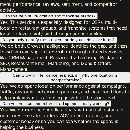
menu performance, reviews, sentiment, and competitor
activity.
Can this help multi-location and franchise brands?
Yes. This service is especially designed for QSRs, multi-
location restaurant groups, and franchise systems that need
location-level clarity and stronger accountability.
Do you only identify the problem, or do you help solve it too?
We do both. Growth Intelligence identifies the gap, and then
tossdown can support execution through related services
like CRM Management, Restaurant advertising, Restaurant
SEO, Restaurant Email Marketing, and Menu & Offers
Management.
Can Growth Intelligence help explain why one location is
underperforming?
Yes. We compare location performance against campaigns,
traffic, customer behavior, reputation, and local conditions to
help explain what is affecting growth at the store level.
Can you help us understand if ad spend is really working?
Yes. We connect paid media activity with actual restaurant
outcomes like sales, orders, AOV, direct ordering, and
customer behavior so you can see whether the spend is
helping the business.