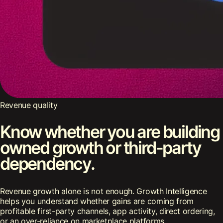
Revenue quality
Know whether you are building
owned growth or third-party
dependency.
Revenue growth alone is not enough. Growth Intelligence
helps you understand whether gains are coming from
profitable first-party channels, app activity, direct ordering,
or an over-reliance on marketplace platforms.