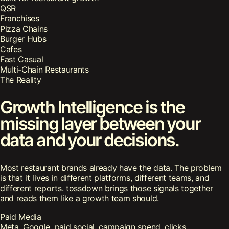
QSR
Franchises
Pizza Chains
Burger Hubs
Cafes
Fast Casual
Multi-Chain Restaurants
The Reality
Growth Intelligence is the
missing layer between your
data and your decisions.
Most restaurant brands already have the data. The problem
is that it lives in different platforms, different teams, and
different reports. tossdown brings those signals together
and reads them like a growth team should.
Paid Media
Meta, Google, paid social, campaign spend, clicks,