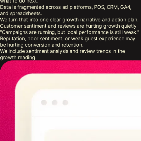
what to do next."
Data is fragmented across ad platforms, POS, CRM, GA4,
and spreadsheets.
We turn that into one clear growth narrative and action plan.
Customer sentiment and reviews are hurting growth quietly
"Campaigns are running, but local performance is still weak."
Reputation, poor sentiment, or weak guest experience may
be hurting conversion and retention.
We include sentiment analysis and review trends in the
growth reading.