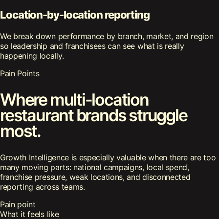
Location-by-location reporting
We break down performance by branch, market, and region
so leadership and franchisees can see what is really
happening locally.
Pain Points
Where multi-location
restaurant brands struggle
most.
Growth Intelligence is especially valuable when there are too
many moving parts: national campaigns, local spend,
franchise pressure, weak locations, and disconnected
reporting across teams.
Pain point
What it feels like