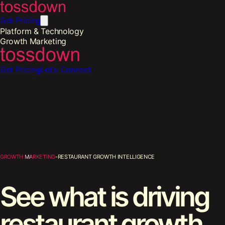
Get Pricing
Platform & Technology
Growth Marketing
Get Pricing
Let's Connect
Growth Marketing
-
Restaurant Growth Intelligence
See what is driving
restaurant growth.