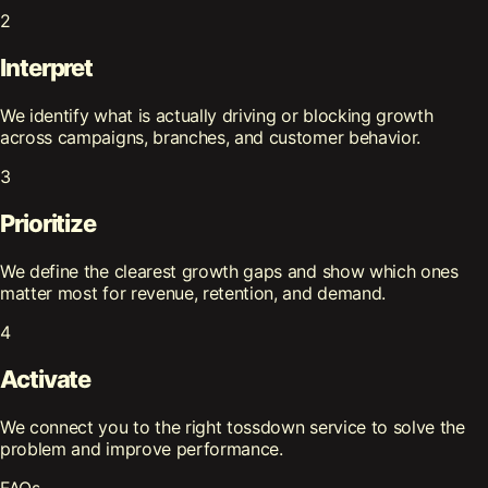
2
Interpret
We identify what is actually driving or blocking growth
across campaigns, branches, and customer behavior.
3
Prioritize
We define the clearest growth gaps and show which ones
matter most for revenue, retention, and demand.
4
Activate
We connect you to the right tossdown service to solve the
problem and improve performance.