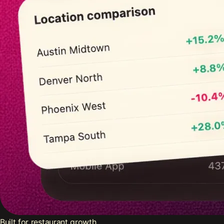
Built for restaurant growth