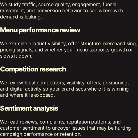
We study traffic, source quality, engagement, funnel
movement, and conversion behavior to see where web
demand is leaking.
Menu performance review
We examine product visibility, offer structure, merchandising,
pricing signals, and whether your menu supports growth or
slows it down.
Competition research
We review local competitors, visibility, offers, positioning,
and digital activity so your brand sees where it is winning
and where it is exposed.
Sentiment analysis
We read reviews, complaints, reputation patterns, and
customer sentiment to uncover issues that may be hurting
campaign performance or retention.