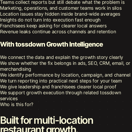
Teams collect reports but still debate what the problem is
Marketing, operations, and customer teams work in silos
Location issues stay hidden inside brand-wide averages
Insights do not turn into execution fast enough
Franchisees keep asking for clearer local answers
Revenue leaks continue across channels and retention
With tossdown Growth Intelligence
We connect the data and explain the growth story clearly
We show whether the fix belongs in ads, SEO, CRM, email, or
merchandising
We identify performance by location, campaign, and channel
We turn reporting into practical next steps for your team
We give leadership and franchisees clearer local proof
We support growth execution through related tossdown
services
Who is this for?
Built for multi-location
restaurant growth.