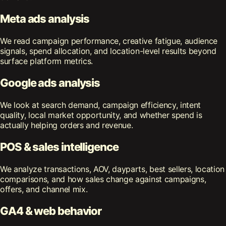
Meta ads analysis
We read campaign performance, creative fatigue, audience
signals, spend allocation, and location-level results beyond
surface platform metrics.
Google ads analysis
We look at search demand, campaign efficiency, intent
quality, local market opportunity, and whether spend is
actually helping orders and revenue.
POS & sales intelligence
We analyze transactions, AOV, dayparts, best sellers, location
comparisons, and how sales change against campaigns,
offers, and channel mix.
GA4 & web behavior