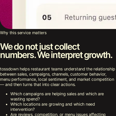
Why this service matters
We do not just collect
numbers. We interpret growth.
tossdown helps restaurant teams understand the relationship
between sales, campaigns, channels, customer behavior,
menu performance, local sentiment, and market competition
— and then turns that into clear actions.
Which campaigns are helping sales and which are
wasting spend?
Which locations are growing and which need
intervention?
Are reviews, competition, or menu issues affecting