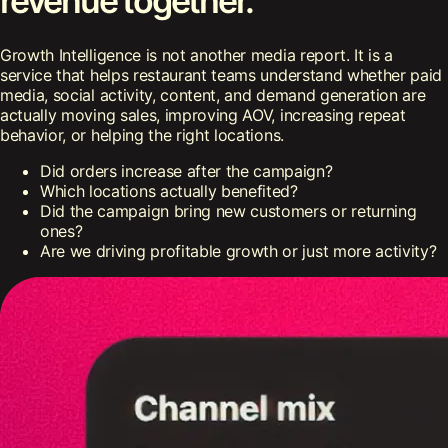
revenue together.
Growth Intelligence is not another media report. It is a
service that helps restaurant teams understand whether paid
media, social activity, content, and demand generation are
actually moving sales, improving AOV, increasing repeat
behavior, or helping the right locations.
Did orders increase after the campaign?
Which locations actually benefited?
Did the campaign bring new customers or returning
ones?
Are we driving profitable growth or just more activity?