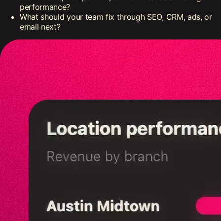
performance?
What should your team fix through SEO, CRM, ads, or
email next?