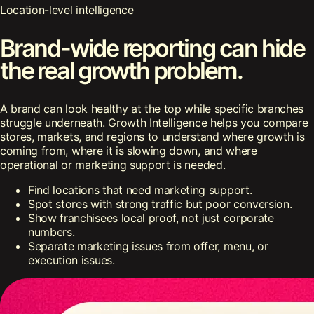
Location-level intelligence
Brand-wide reporting can hide
the real growth problem.
A brand can look healthy at the top while specific branches
struggle underneath. Growth Intelligence helps you compare
stores, markets, and regions to understand where growth is
coming from, where it is slowing down, and where
operational or marketing support is needed.
Find locations that need marketing support.
Spot stores with strong traffic but poor conversion.
Show franchisees local proof, not just corporate
numbers.
Separate marketing issues from offer, menu, or
execution issues.