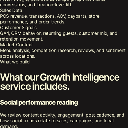
conversions, and location-level lift.
Sales Data
POS revenue, transactions, AOV, dayparts, store
performance, and order trends.
Customer Signals
GA4, CRM behavior, returning guests, customer mix, and
retention movement.
Market Context
Menu analysis, competition research, reviews, and sentiment
across locations.
What we build
What our Growth Intelligence
service includes.
Social performance reading
We review content activity, engagement, post cadence, and
how social trends relate to sales, campaigns, and local
demand.