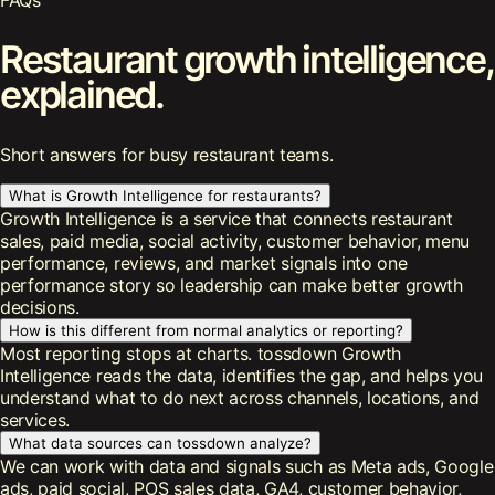
FAQs
Restaurant growth intelligence,
explained.
Short answers for busy restaurant teams.
What is Growth Intelligence for restaurants?
Growth Intelligence is a service that connects restaurant
sales, paid media, social activity, customer behavior, menu
performance, reviews, and market signals into one
performance story so leadership can make better growth
decisions.
How is this different from normal analytics or reporting?
Most reporting stops at charts. tossdown Growth
Intelligence reads the data, identifies the gap, and helps you
understand what to do next across channels, locations, and
services.
What data sources can tossdown analyze?
We can work with data and signals such as Meta ads, Google
ads, paid social, POS sales data, GA4, customer behavior,