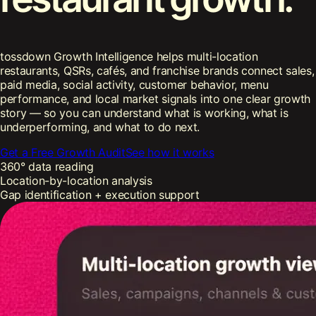
tossdown Growth Intelligence helps multi-location
restaurants, QSRs, cafés, and franchise brands connect sales,
paid media, social activity, customer behavior, menu
performance, and local market signals into one clear growth
story — so you can understand what is working, what is
underperforming, and what to do next.
Get a Free Growth Audit
See how it works
360° data reading
Location-by-location analysis
Gap identification + execution support