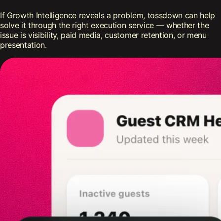
If Growth Intelligence reveals a problem, tossdown can help
solve it through the right execution service — whether the
issue is visibility, paid media, customer retention, or menu
presentation.