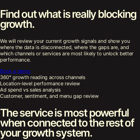
Find out what is really
blocking
growth.
We will review your current growth signals and show you
where the data is disconnected, where the gaps are, and
which channels or services are most likely to unlock better
performance.
Book a demo
360° growth reading across channels
Location-level performance review
Ad spend vs sales analysis
Customer, sentiment, and menu gap review
The service is most powerful
when connected to the rest of
your growth system.