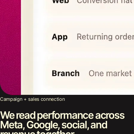
Campaign + sales connection
We read performance across
Meta, Google, social, and