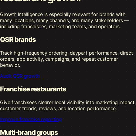
Growth Intelligence is especially relevant for brands with
many locations, many channels, and many stakeholders —
including franchisees, marketing teams, and operators.
QSR brands
Track high-frequency ordering, daypart performance, direct
orders, app activity, campaigns, and repeat customer
behavior.
Audit QSR growth
Franchise restaurants
Give franchisees clearer local visibility into marketing impact,
customer trends, reviews, and location performance.
Improve franchise reporting
Multi-brand groups