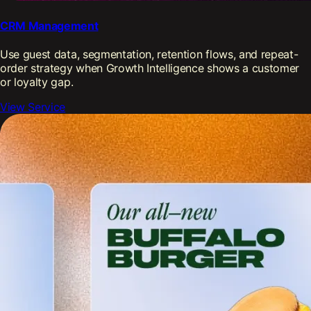
CRM Management
Use guest data, segmentation, retention flows, and repeat-
order strategy when Growth Intelligence shows a customer
or loyalty gap.
View Service