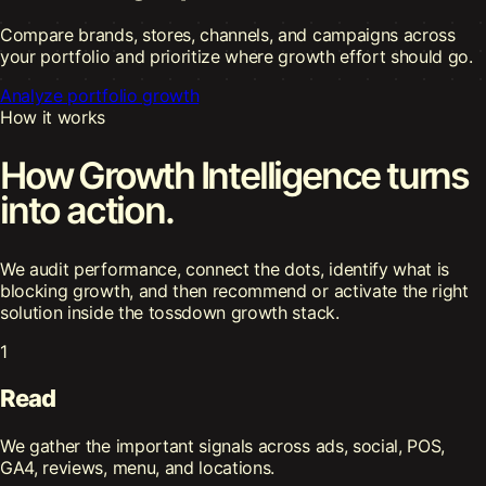
Compare brands, stores, channels, and campaigns across
your portfolio and prioritize where growth effort should go.
Analyze portfolio growth
How it works
How Growth Intelligence turns
into action.
We audit performance, connect the dots, identify what is
blocking growth, and then recommend or activate the right
solution inside the tossdown growth stack.
1
Read
We gather the important signals across ads, social, POS,
GA4, reviews, menu, and locations.