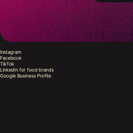
Instagram
Facebook
TikTok
Linkedin for food brands
Google Business Profile