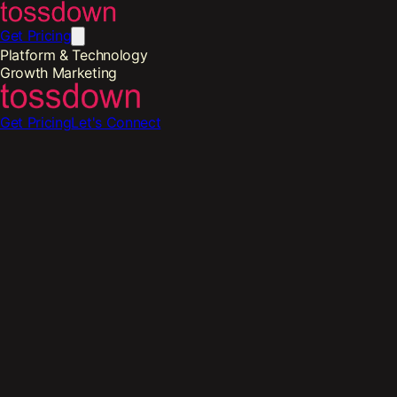
Get Pricing
Platform & Technology
Growth Marketing
Get Pricing
Let's Connect
th Marketing
-
Restaurant Social Media Management